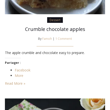
Dessert
Crumble chocolate apples
By
Famoh
|
1 Comment
The apple crumble and chocolate easy to prepare.
Partager :
Facebook
More
Read More »