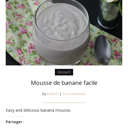
Dessert
Mousse de banane facile
By
Famoh
|
14 Comments
Easy and delicious banana mousse.
Partager :