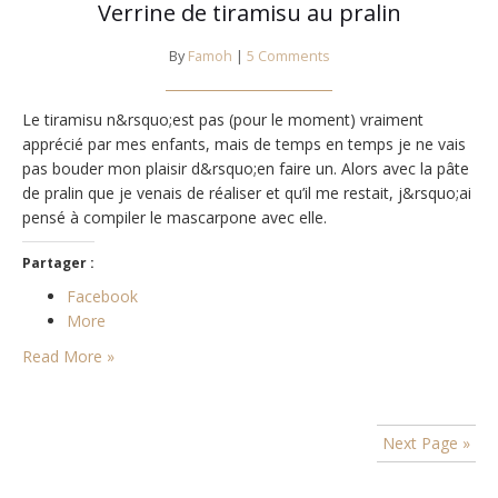
Verrine de tiramisu au pralin
By
Famoh
|
5 Comments
Le tiramisu n&rsquo;est pas (pour le moment) vraiment
apprécié par mes enfants, mais de temps en temps je ne vais
pas bouder mon plaisir d&rsquo;en faire un. Alors avec la pâte
de pralin que je venais de réaliser et qu’il me restait, j&rsquo;ai
pensé à compiler le mascarpone avec elle.
Partager :
Facebook
More
Read More »
Next Page »