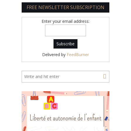
FREE NEWSLETTER SUBSCRIPTION
Enter your email address:
Delivered by
FeedBurner