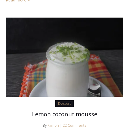
Dessert
Lemon coconut mousse
By
Famoh
|
22 Comments