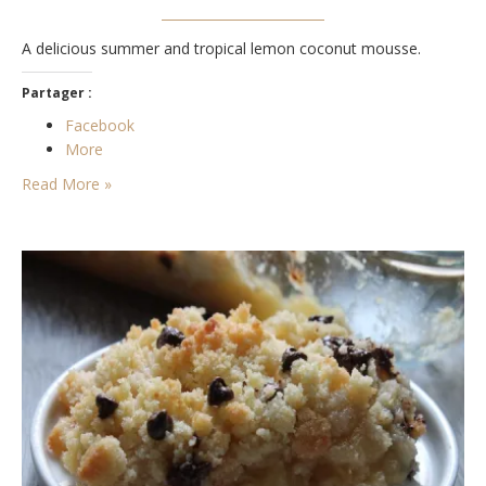
A delicious summer and tropical lemon coconut mousse.
Partager :
Facebook
More
Read More »