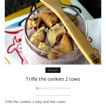
Dessert
Trifle the cookies 2 cows
By
Famoh
|
3 Comments
Trifle the cookies 2 easy and fast cows!