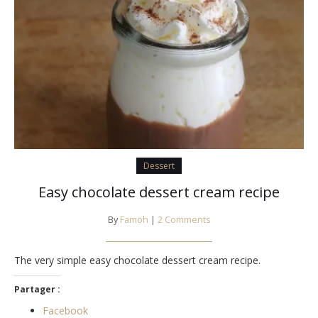
Dessert
Easy chocolate dessert cream recipe
By
Famoh
|
2 Comments
The very simple easy chocolate dessert cream recipe.
Partager :
Facebook