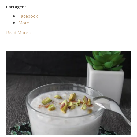
Partager :
Facebook
More
Read More »