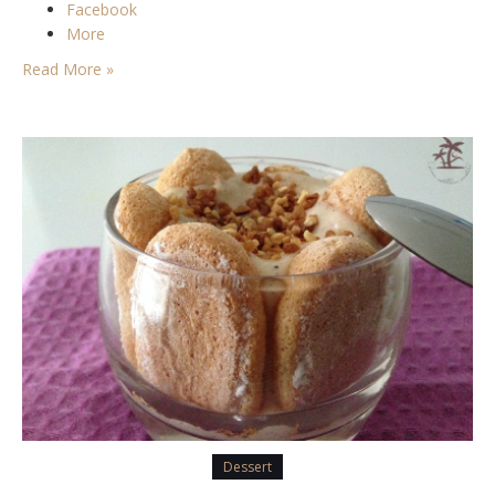
Facebook
More
Read More »
Dessert