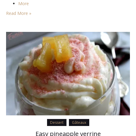
More
Read More »
Dessert
Gâteaux
Easy pineapple verrine