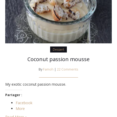
Dessert
Coconut passion mousse
By
Famoh
|
22 Comments
My exotic coconut passion mousse.
Partager :
Facebook
More
Read More »