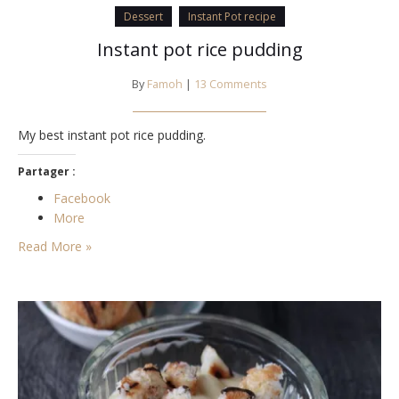
Dessert
Instant Pot recipe
Instant pot rice pudding
By
Famoh
|
13 Comments
My best instant pot rice pudding.
Partager :
Facebook
More
Read More »