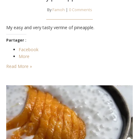
By
Famoh
|
0 Comments
My easy and very tasty verrine of pineapple.
Partager :
Facebook
More
Read More »