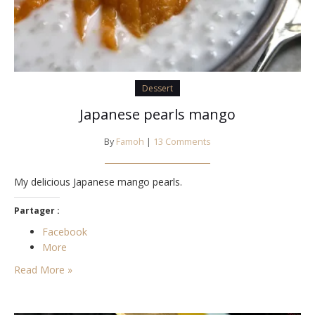
Dessert
Japanese pearls mango
By
Famoh
|
13 Comments
My delicious Japanese mango pearls.
Partager :
Facebook
More
Read More »