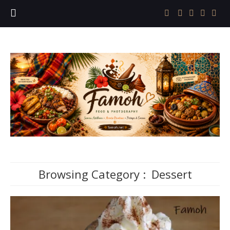
Browsing Category :
Dessert