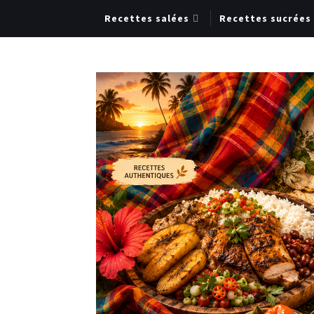
Recettes salées
Recettes sucrées