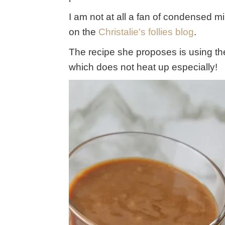
I am not at all a fan of condensed mil
on the
Christalie's follies blog
.
The recipe she proposes is using t
which does not heat up especially!