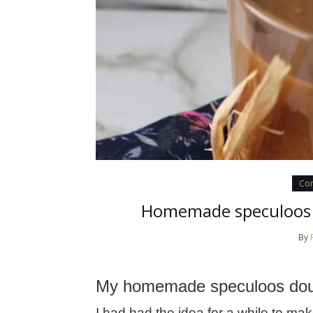
Con
Homemade speculoos 
By
My homemade speculoos doug
I had had the idea for a while to m