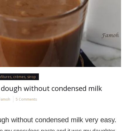
fitures, crèmes, sirop
dough without condensed milk
Famoh
5 Comments
h without condensed milk very easy.
ake my speculoos paste and it was my daughter