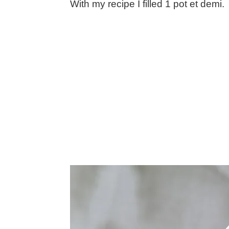
With my recipe I filled 1 pot et demi.