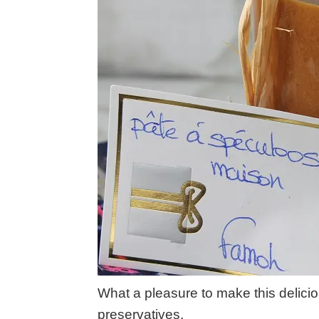
What a pleasure to make this delici
preservatives.