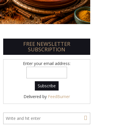
FREE NEWSLETTER
SUBSCRIPTION
Enter your email address:
Delivered by
FeedBurner