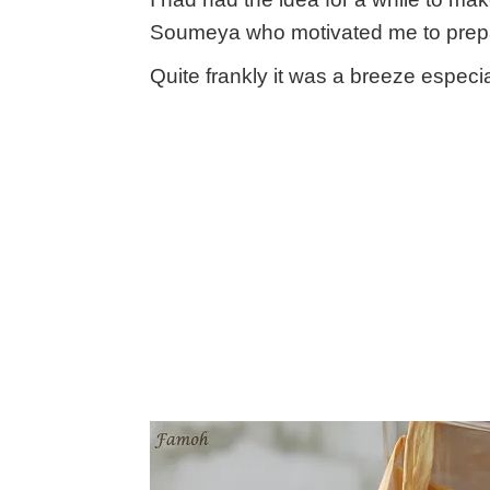
Soumeya who motivated me to prepar
Quite frankly it was a breeze especi