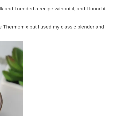
k and I needed a recipe without it; and I found it
he Thermomix but I used my classic blender and