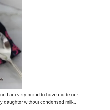
and I am very proud to have made our
daughter without condensed milk..