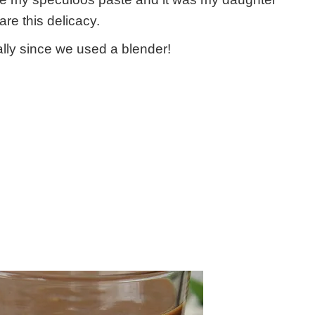
e this delicacy.
ally since we used a blender!