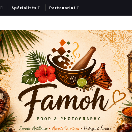
Spécialités
Partenariat