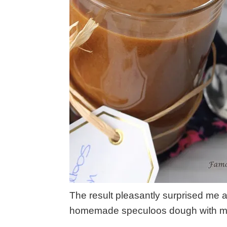
The result pleasantly surprised me 
homemade speculoos dough with my 