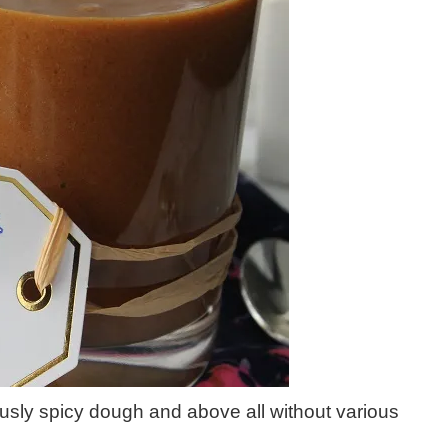
ously spicy dough and above all without various