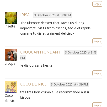
Reply
IRISA
3 October 2025 at 3:00 PM
The ultimate dessert that saves us during
irisette
impromptu visits from friends,
facile et rapide
comme tu dis et vraiment délicieux
Reply
CROQUANTFONDANT
3 October 2025 at 3:43
PM
croquantfondant
Je dis oui sans hésiter
!
Reply
COCO DE NICE
3 October 2025 at 4:39 PM
très très bon crumble
,
je recommande aussi
Coco
bisous
de Nice
Reply