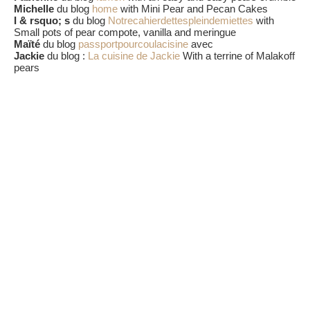
Michelle
du blog
home
with Mini Pear and Pecan Cakes
I & rsquo; s
du blog
Notrecahierdettespleindemiettes
with
Small pots of pear compote, vanilla and meringue
Maïté
du blog
passportpourcoulacisine
avec
Jackie
du blog :
La cuisine de Jackie
With a terrine of Malakoff
pears