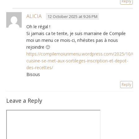
Reply
ALICIA
12 October 2025 at 9:26 PM
Oh le régal
!
Si jamais ca te tente
,
je suis marraine de Compile
moi un menu ce mois-ci
,
n’hésites pas à nous
rejoindre 🙂
https://compilemoiunmenu.wordpress.com/2025/10/01/
cuisine-se-met-aux-sortileges-inscription-et-depot-
des-recettes/
Bisous
Reply
Leave a Reply