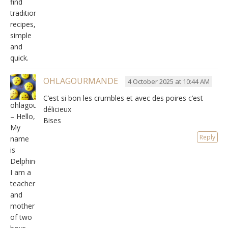
find
traditional
recipes,
simple
and
quick.
OHLAGOURMANDE
4 October 2025 at 10:44 AM
C’est si bon les crumbles et avec des poires c’est
ohlagourmande
délicieux
– Hello,
Bises
My
Reply
name
is
Delphine,
I am a
teacher
and
mother
of two