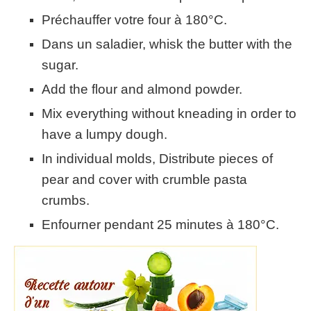
Préchauffer votre four à 180°C.
Dans un saladier, whisk the butter with the
sugar.
Add the flour and almond powder.
Mix everything without kneading in order to
have a lumpy dough.
In individual molds, Distribute pieces of
pear and cover with crumble pasta
crumbs.
Enfourner pendant 25 minutes à 180°C.