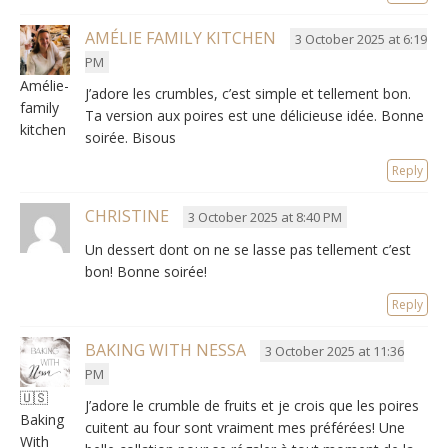
AMÉLIE FAMILY KITCHEN
3 October 2025 at 6:19
PM
Amélie-
J’adore les crumbles
,
c’est simple et tellement bon
.
family
Ta version aux poires est une délicieuse idée
. Bonne
kitchen
soirée. Bisous
Reply
CHRISTINE
3 October 2025 at 8:40 PM
Un dessert dont on ne se lasse pas tellement c’est
bon
! Bonne soirée!
Reply
BAKING WITH NESSA
3 October 2025 at 11:36
PM
🇺🇸
J’adore le crumble de fruits et je crois que les poires
Baking
cuitent au four sont vraiment mes préférées
!
Une
With