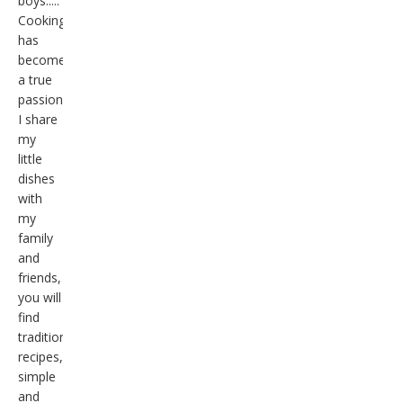
boys.....
Cooking
has
become
a true
passion,
I share
my
little
dishes
with
my
family
and
friends,
you will
find
traditional
recipes,
simple
and