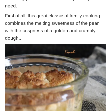
need.
First of all, this great classic of family cooking
combines the melting sweetness of the pear
with the crispness of a golden and crumbly
dough..