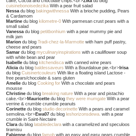
<br>
cake, Cocoa and chocolate chips.
Zika
du blog
cuisinebonoisedezika
With a pear fruit salad
Nessa
du blog
bakingwithnessa
With a brioche pudding, Pears
& Cardamom
Martine
du blog
kilometre-0
With parmesan crust pears with a
small salad
Vanessa
du blog
petitbonhium
with a pear mummy pie and
milk jam
Marion
du blog
Tradi-chez-la-Marmotte
with ham puff pastry,
cheese and pears
Samar
du blog
myculinaryinspirations
with a cauliflower soup
with white bean and pear
Isabelle
du blog
kitchendisca
with canned wine pears
<br>
Alicia
du blog
baldessaveurs
With a Bourdaloue pie.
Irisa
du blog
Cuisinertcouleurs
With like a floating island Lactose -
free pears/chocolate & sans gluten
Amelie
du blog
Cooking for
With a chocolate and pears
mousse
Christine
du blog
breaking nature
With a pear and pistachio
<br>
cake.
Mauricette
du blog
they were mumgate
With a pear
verrine & crumble crumble peanuts
Corinette
du blog
studio decorinette
With a pears and caramel
<br>
semolina.
Ewa07
du blog
leshorizonsdewa.
with a pear
crumble in Saint-Nectaire
Clara
du blog
latabledeclara
with a caramelized and speculoos
tiramisu
Fabienne
du blog
famoh
with an easy and easy pears crumble