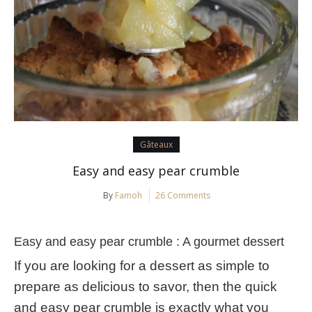
Gâteaux
Easy and easy pear crumble
By
Famoh
26 Comments
Easy and easy pear crumble : A gourmet dessert
If you are looking for a dessert as simple to
prepare as delicious to savor, then the quick
and easy pear crumble is exactly what you