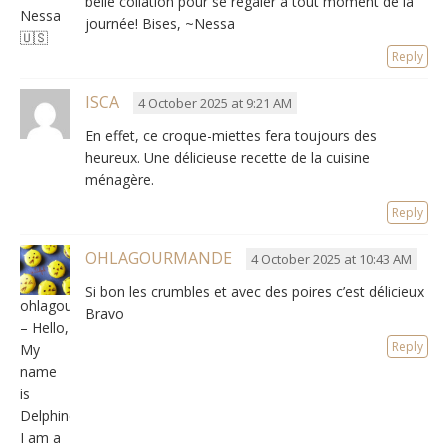
belle collation pour se régaler à tout moment de la
Nessa
journée
! Bises, ~Nessa
🇺🇸
Reply
ISCA
4 October 2025 at 9:21 AM
En effet,
ce croque-miettes fera toujours des
heureux
.
Une délicieuse recette de la cuisine
ménagère
.
Reply
OHLAGOURMANDE
4 October 2025 at 10:43 AM
Si bon les crumbles et avec des poires c’est délicieux
ohlagourmande
Bravo
– Hello,
Reply
My
name
is
Delphine,
I am a