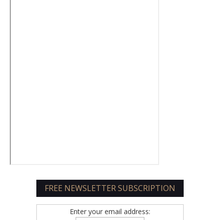
FREE NEWSLETTER SUBSCRIPTION
Enter your email address: