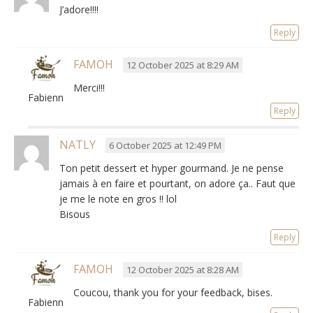
J’adore!!!!
Reply
FAMOH
12 October 2025 at 8:29 AM
Merci!!!
Fabienne
Reply
NATLY
6 October 2025 at 12:49 PM
Ton petit dessert et hyper gourmand
.
Je ne pense
jamais à en faire et pourtant
,
on adore ça.
.
Faut que
je me le note en gros
!!
lol
Bisous
Reply
FAMOH
12 October 2025 at 8:28 AM
Coucou, thank you for your feedback, bises.
Fabienne