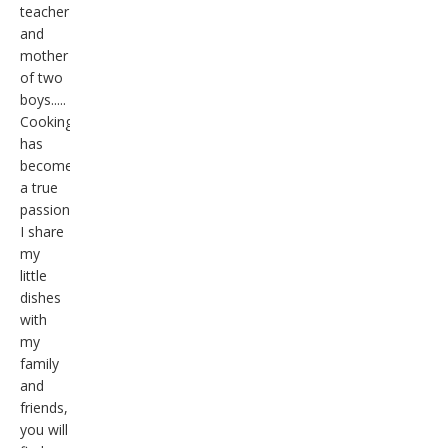
teacher
and
mother
of two
boys.....
Cooking
has
become
a true
passion,
I share
my
little
dishes
with
my
family
and
friends,
you will