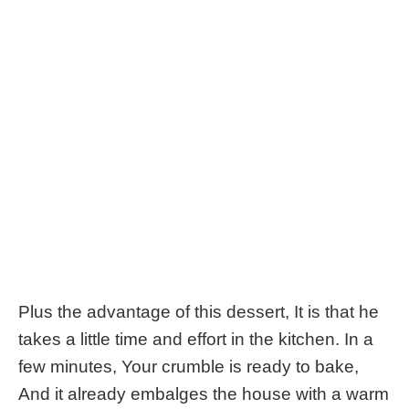
Plus the advantage of this dessert, It is that he
takes a little time and effort in the kitchen. In a
few minutes, Your crumble is ready to bake,
And it already embalges the house with a warm