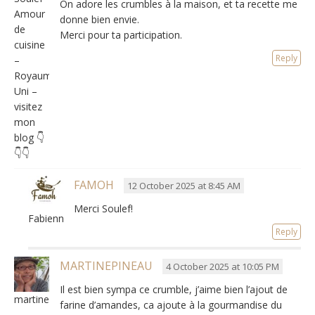
On adore les crumbles à la maison
,
et ta recette me
Amour
donne bien envie
.
de
Merci pour ta participation.
cuisine
Reply
–
Royaume-
Uni –
visitez
mon
blog 👇
👇👇
FAMOH
12 October 2025 at 8:45 AM
Merci Soulef!
Fabienne
Reply
MARTINEPINEAU
4 October 2025 at 10:05 PM
Il est bien sympa ce crumble
,
j’aime bien l’ajout de
martinepineau
farine d’amandes
,
ca ajoute à la gourmandise du