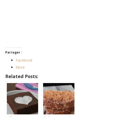
Partager :
Facebook
More
Related Posts: