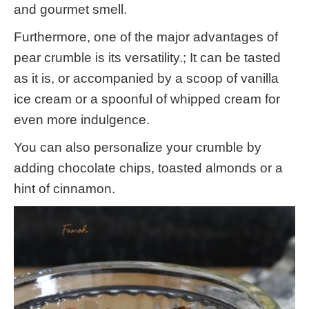
and gourmet smell.
Furthermore, one of the major advantages of
pear crumble is its versatility.; It can be tasted
as it is, or accompanied by a scoop of vanilla
ice cream or a spoonful of whipped cream for
even more indulgence.
You can also personalize your crumble by
adding chocolate chips, toasted almonds or a
hint of cinnamon.