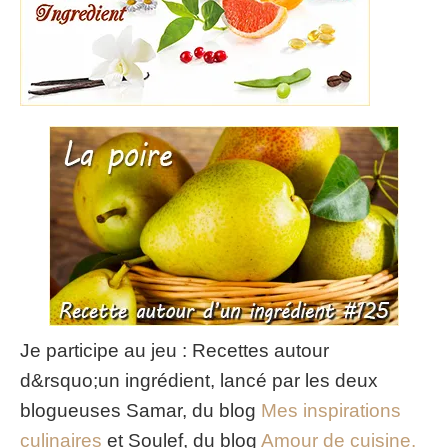
Je participe au jeu : Recettes autour
d&rsquo;un ingrédient, lancé par les deux
blogueuses Samar, du blog
Mes inspirations
culinaires
et Soulef, du blog
Amour de cuisine.