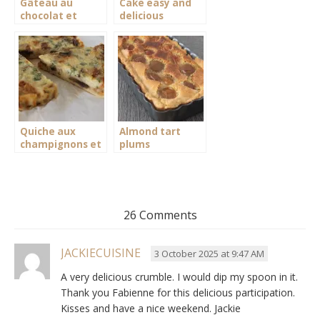
Gâteau au
Cake easy and
chocolat et
delicious
mascarpone
chocolate
Quiche aux
Almond tart
champignons et
plums
persil sans pâte
26 Comments
JACKIECUISINE
3 October 2025 at 9:47 AM
A very delicious crumble. I would dip my spoon in it.
Thank you Fabienne for this delicious participation.
Kisses and have a nice weekend. Jackie