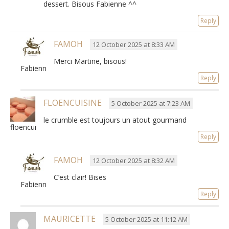
dessert
.
Bisous Fabienne ^^
Reply
FAMOH
12 October 2025 at 8:33 AM
Merci Martine, bisous!
Fabienne
Reply
FLOENCUISINE
5 October 2025 at 7:23 AM
le crumble est toujours un atout gourmand
floencuisine
Reply
FAMOH
12 October 2025 at 8:32 AM
C’est clair! Bises
Fabienne
Reply
MAURICETTE
5 October 2025 at 11:12 AM