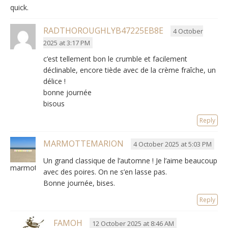
quick.
RADTHOROUGHLYB47225EB8E
4 October
2025 at 3:17 PM
c’est tellement bon le crumble et facilement
déclinable
,
encore tiède avec de la crème fraîche
, un
délice !
bonne journée
bisous
Reply
MARMOTTEMARION
4 October 2025 at 5:03 PM
Un grand classique de l’automne
!
Je l’aime beaucoup
marmottemarion
avec des poires
.
On ne s’en lasse pas
.
Bonne journée, bises.
Reply
FAMOH
12 October 2025 at 8:46 AM