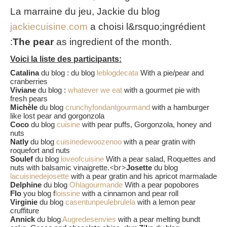
La marraine du jeu, Jackie du blog
jackiecuisine.com
a choisi l&rsquo;ingrédient
:
The pear
as ingredient of the month.
Voici la liste des participants:
Catalina
du blog : du blog
leblogdecata
With a pie/pear and
cranberries
Viviane
du blog :
whatever we eat
with a gourmet pie with
fresh pears
Michèle
du blog
crunchyfondantgourmand
with a hamburger
like lost pear and gorgonzola
Coco
du blog
cuisine
with pear puffs, Gorgonzola, honey and
nuts
Natly
du blog
cuisinedewoozenoo
with a pear gratin with
roquefort and nuts
Soulef
du blog
loveofcuisine
With a pear salad, Roquettes and
<br>
nuts with balsamic vinaigrette.
Josette
du blog
lacuisinedejosette
with a pear gratin and his apricot marmalade
Delphine
du blog
Ohlagourmande
With a pear popobores
Flo
you blog f
loissine
with a cinnamon and pear roll
Virginie
du blog
casentunpeulebrulela
with a lemon pear
cruffiture
Annick
du blog
Augredesenvies
with a pear melting bundt