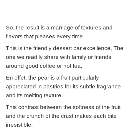
So, the result is a marriage of textures and
flavors that pleases every time.
This is the friendly dessert par excellence, The
one we readily share with family or friends
around good coffee or hot tea.
En effet, the pear is a fruit particularly
appreciated in pastries for its subtle fragrance
and its melting texture.
This contrast between the softness of the fruit
and the crunch of the crust makes each bite
irresistible.