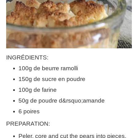
INGRÉDIENTS:
100g de beurre ramolli
150g de sucre en poudre
100g de farine
50g de poudre d&rsquo;amande
6 poires
PREPARATION:
Peler, core and cut the pears into pieces.