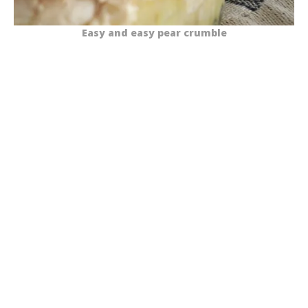
Easy and easy pear crumble