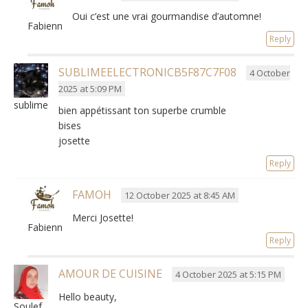
Oui c’est une vrai gourmandise d’automne
!
Fabienne
Reply
SUBLIMEELECTRONICB5F87C7F08
4 October
2025 at 5:09 PM
sublimeelectronicb5f87c7f08
bien appétissant ton superbe crumble
bises
josette
Reply
FAMOH
12 October 2025 at 8:45 AM
Merci Josette
!
Fabienne
Reply
AMOUR DE CUISINE
4 October 2025 at 5:15 PM
Hello beauty,
Soulef