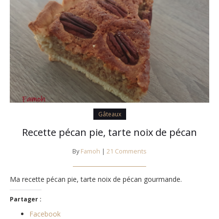
Gâteaux
Recette pécan pie, tarte noix de pécan
By
Famoh
|
21 Comments
Ma recette pécan pie, tarte noix de pécan gourmande.
Partager :
Facebook