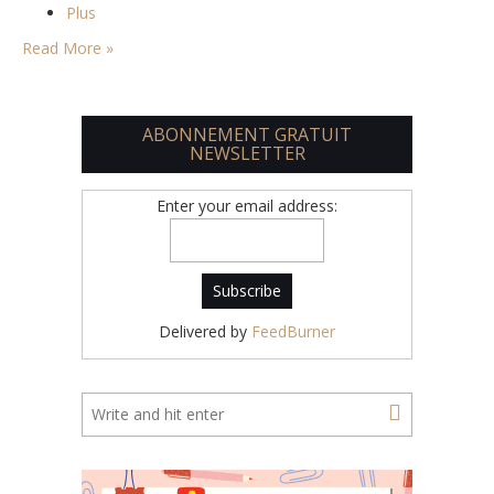
Plus
Read More »
ABONNEMENT GRATUIT
NEWSLETTER
Enter your email address:
Delivered by
FeedBurner