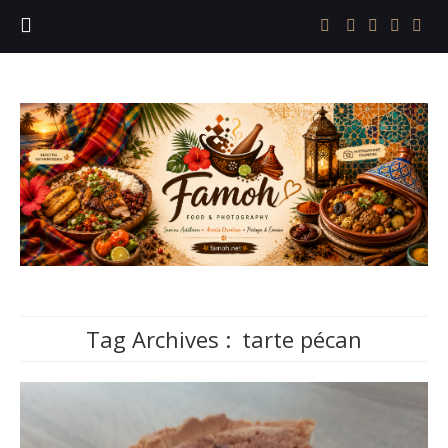
Tag Archives :
tarte pécan