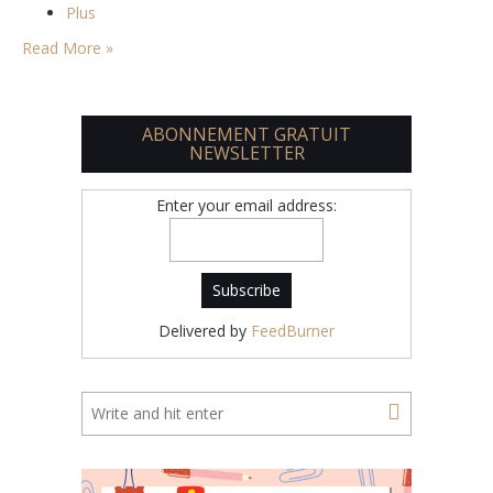
Plus
Read More »
ABONNEMENT GRATUIT
NEWSLETTER
Enter your email address:
Delivered by
FeedBurner