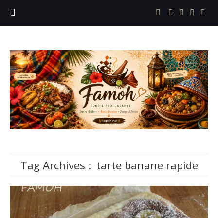
Tag Archives :
tarte banane rapide