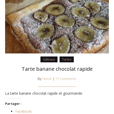
Gâteaux
Tartes
Tarte banane chocolat rapide
By
Famoh
|
17 Comments
La tarte banane chocolat rapide et gourmande.
Partager :
Facebook