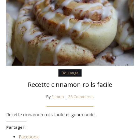
Boulange
Recette cinnamon rolls facile
By
Famoh
|
26 Comments
Recette cinnamon rolls facile et gourmande.
Partager :
Facebook