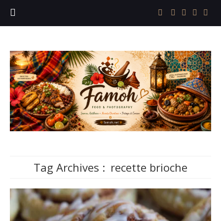
Tag Archives :
recette brioche