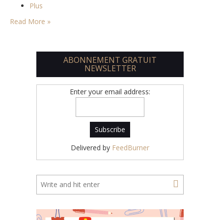
Plus
Read More »
ABONNEMENT GRATUIT
NEWSLETTER
Enter your email address:
Delivered by
FeedBurner