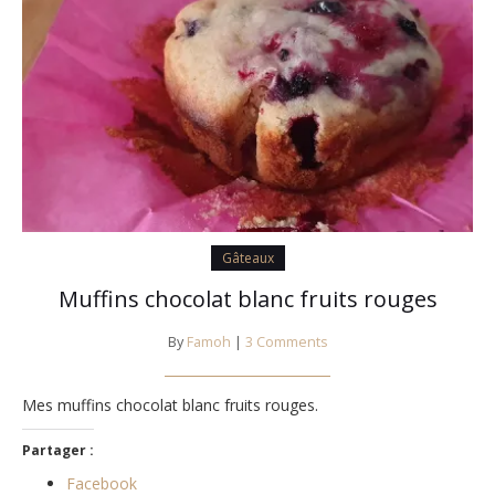
Gâteaux
Muffins chocolat blanc fruits rouges
By
Famoh
|
3 Comments
Mes muffins chocolat blanc fruits rouges.
Partager :
Facebook