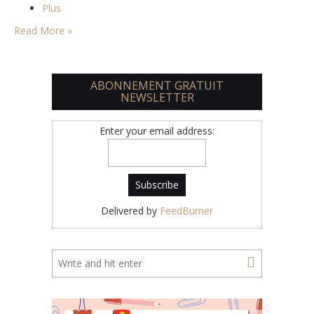
Plus
Read More »
ABONNEMENT GRATUIT
NEWSLETTER
Enter your email address:
Delivered by
FeedBurner