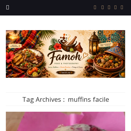
Tag Archives :
muffins facile