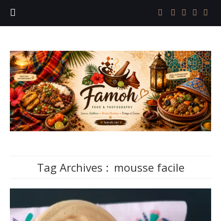
Tag Archives :
mousse facile