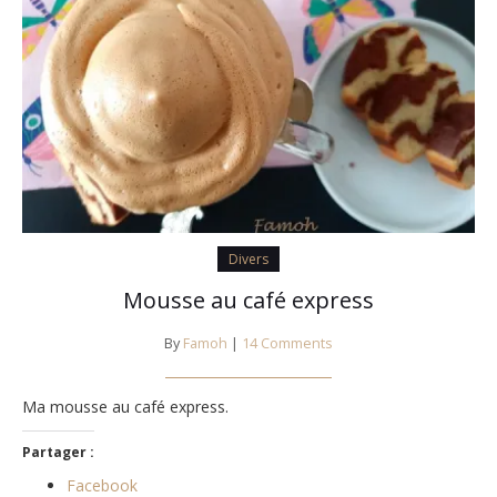
Divers
Mousse au café express
By
Famoh
|
14 Comments
Ma mousse au café express.
Partager :
Facebook