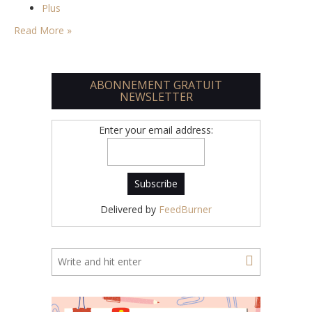
Plus
Read More »
ABONNEMENT GRATUIT
NEWSLETTER
Enter your email address:
Delivered by
FeedBurner