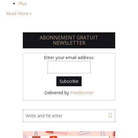
Plus
Read More »
ABONNEMENT GRATUIT
NEWSLETTER
Enter your email address:
Delivered by
FeedBurner