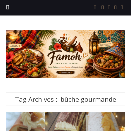
Tag Archives :
bûche gourmande