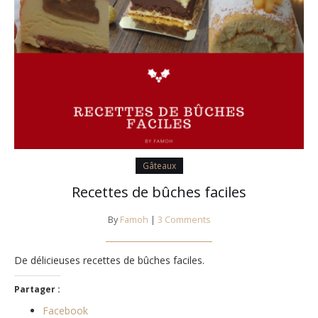
Gâteaux
Recettes de bûches faciles
By
Famoh
|
3 Comments
De délicieuses recettes de bûches faciles.
Partager :
Facebook