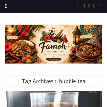
Tag Archives :
bubble tea