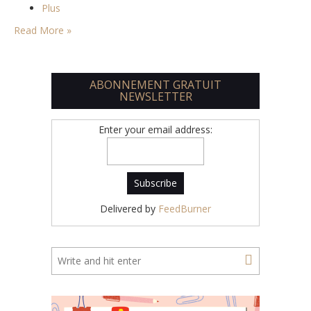
Plus
Read More »
ABONNEMENT GRATUIT
NEWSLETTER
Enter your email address:
Delivered by
FeedBurner