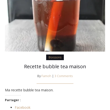
Boissons
Recette bubble tea maison
By
Famoh
|
3 Comments
Ma recette bubble tea maison.
Partager :
Facebook